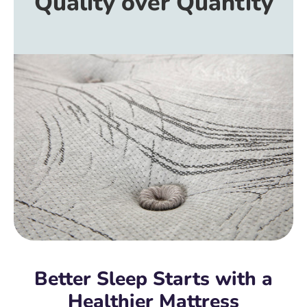
Quality over Quantity
Better Sleep Starts with a
Healthier Mattress