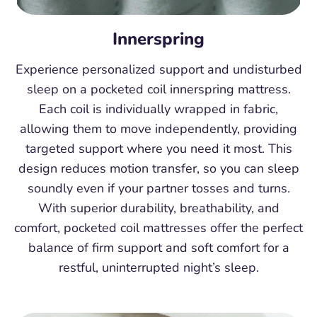
Innerspring
Experience personalized support and undisturbed
sleep on a pocketed coil innerspring mattress.
Each coil is individually wrapped in fabric,
allowing them to move independently, providing
targeted support where you need it most. This
design reduces motion transfer, so you can sleep
soundly even if your partner tosses and turns.
With superior durability, breathability, and
comfort, pocketed coil mattresses offer the perfect
balance of firm support and soft comfort for a
restful, uninterrupted night’s sleep.