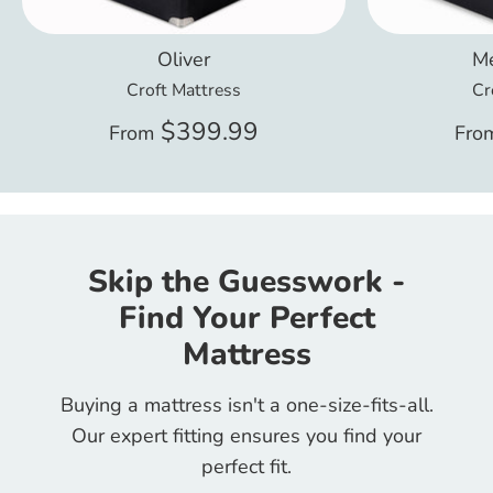
Oliver
Me
Croft Mattress
Cr
$399.99
From
Fro
Skip the Guesswork -
Find Your Perfect
Mattress
Buying a mattress isn't a one-size-fits-all.
Our expert fitting ensures you find your
perfect fit.