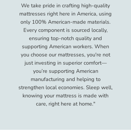
We take pride in crafting high-quality
mattresses right here in America, using
only 100% American-made materials.
Every component is sourced locally,
ensuring top-notch quality and
supporting American workers. When
you choose our mattresses, you're not
just investing in superior comfort—
you’re supporting American
manufacturing and helping to
strengthen local economies. Sleep well,
knowing your mattress is made with
care, right here at home."