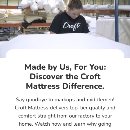
Made by Us, For You:
Discover the Croft
Mattress Difference.
Say goodbye to markups and middlemen!
Croft Mattress delivers top-tier quality and
comfort straight from our factory to your
home. Watch now and learn why going