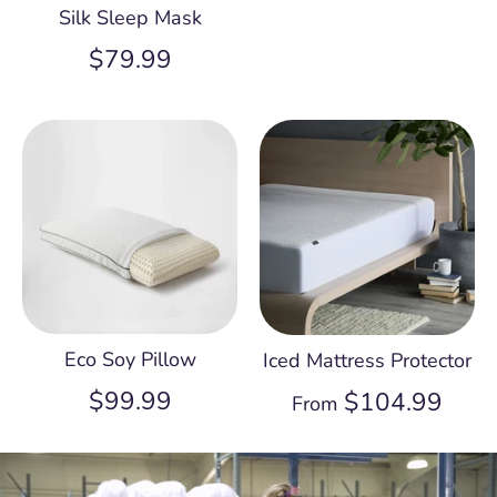
Silk Sleep Mask
$79.99
Eco Soy Pillow
Iced Mattress Protector
$99.99
$104.99
From