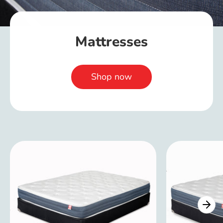
Mattresses
Shop now