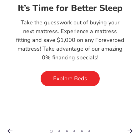
Skip the Middleman:
Explore Our Factory
Direct Mattresses
Enjoy high-quality, handcrafted mattresses
without the middleman markup. Our
factory direct approach means you get the
best sleep at the best price—straight from
our factory to your home!
Explore Beds