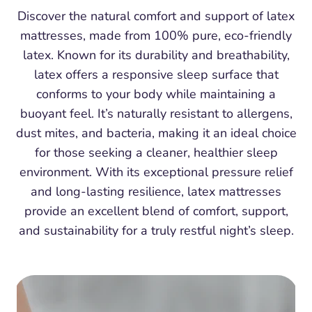
Discover the natural comfort and support of latex
mattresses, made from 100% pure, eco-friendly
latex. Known for its durability and breathability,
latex offers a responsive sleep surface that
conforms to your body while maintaining a
buoyant feel. It’s naturally resistant to allergens,
dust mites, and bacteria, making it an ideal choice
for those seeking a cleaner, healthier sleep
environment. With its exceptional pressure relief
and long-lasting resilience, latex mattresses
provide an excellent blend of comfort, support,
and sustainability for a truly restful night’s sleep.