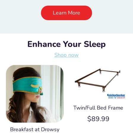
Learn More
Enhance Your Sleep
Shop now
Twin/Full Bed Frame
$89.99
Breakfast at Drowsy