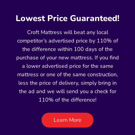
Lowest Price Guaranteed!
Croft Mattress will beat any local
competitor’s advertised price by 110% of
the difference within 100 days of the
purchase of your new mattress. If you find
a lower advertised price for the same
mattress or one of the same construction,
less the price of delivery, simply bring in
the ad and we will send you a check for
110% of the difference!
Learn More