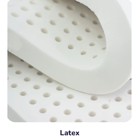
Latex