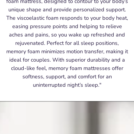
foam mattress, designed to contour to your body’s
unique shape and provide personalized support.
The viscoelastic foam responds to your body heat,
easing pressure points and helping to relieve
aches and pains, so you wake up refreshed and
rejuvenated. Perfect for all sleep positions,
memory foam minimizes motion transfer, making it
ideal for couples. With superior durability and a
cloud-like feel, memory foam mattresses offer
softness, support, and comfort for an
uninterrupted night’s sleep."