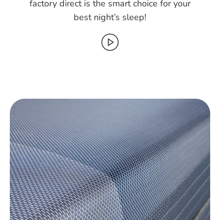
factory direct is the smart choice for your
best night’s sleep!