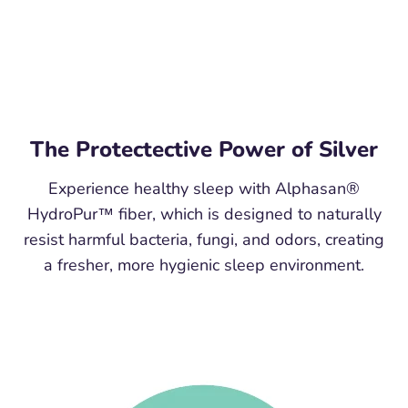
The Protectective Power of Silver
Experience healthy sleep with Alphasan®
HydroPur™ fiber, which is designed to naturally
resist harmful bacteria, fungi, and odors, creating
a fresher, more hygienic sleep environment.