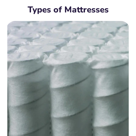
Types of Mattresses