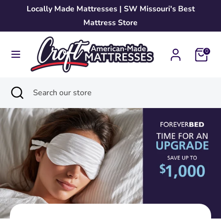
Skip
Locally Made Mattresses | SW Missouri's Best
to
Mattress Store
content
Search
Search
0
our
store
Search
Close
Search
search
our
store