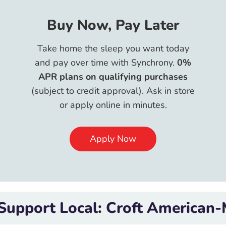
Buy Now, Pay Later
Take home the sleep you want today
and pay over time with Synchrony.
0%
APR plans on qualifying purchases
(subject to credit approval). Ask in store
or apply online in minutes.
Apply Now
: Croft American-Made Mattress