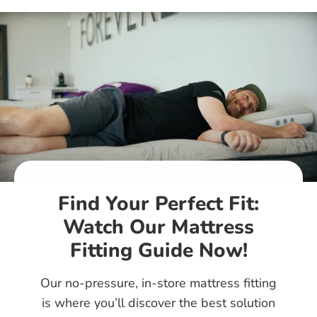
Find Your Perfect Fit:
Watch Our Mattress
Fitting Guide Now!
Our no-pressure, in-store mattress fitting
is where you’ll discover the best solution