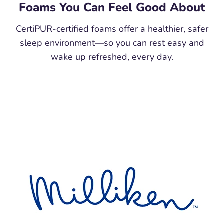
Foams You Can Feel Good About
CertiPUR-certified foams offer a healthier, safer
sleep environment—so you can rest easy and
wake up refreshed, every day.