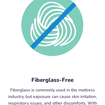
Fiberglass-Free
Fiberglass is commonly used in the mattress
industry, but exposure can cause skin irritation,
respiratory issues, and other discomforts. With