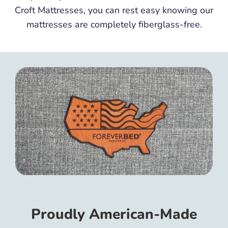
Croft Mattresses, you can rest easy knowing our
mattresses are completely fiberglass-free.
Proudly American-Made