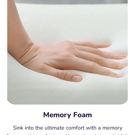
Memory Foam
Sink into the ultimate comfort with a memory