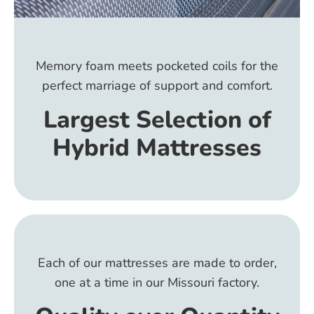
Memory foam meets pocketed coils for the
perfect marriage of support and comfort.
Largest Selection of
Hybrid Mattresses
Each of our mattresses are made to order,
one at a time in our Missouri factory.