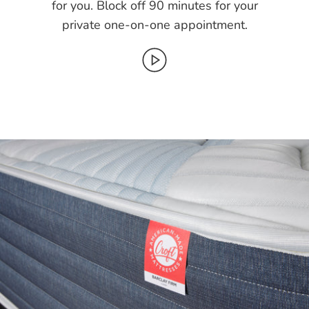
for you. Block off 90 minutes for your
private one-on-one appointment.